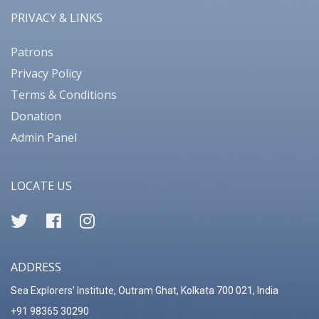
PRIVACY & LINKS
Patrons
Privacy Policy
Terms & Conditions
Donation
Admin Panel
LOCATE US
ADDRESS
Sea Explorers’ Institute, Outram Ghat, Kolkata 700 021, India
+91 98365 30290