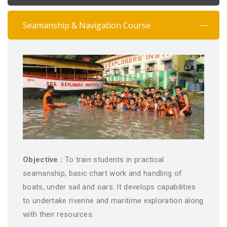
Seamanship & Navigation Course
Objective :
To train students in practical
seamanship, basic chart work and handling of
boats, under sail and oars. It develops capabilities
to undertake riverine and maritime exploration along
with their resources.