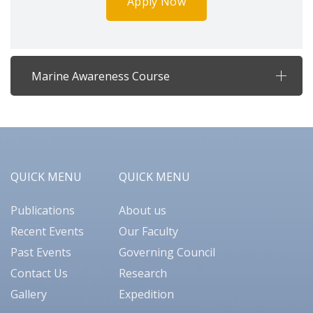
Apply Now
Marine Awareness Course
QUICK MENU
QUICK MENU
Publications
About us
Recent Events
Our Faculty
Past Events
Governing Council
Contact Us
Research
Gallery
Expedition