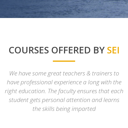
COURSES OFFERED BY
SEI
We have some great teachers & trainers to
have professional experience a long with the
right education. The faculty ensures that each
student gets personal attention and learns
the skills being imparted