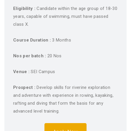
Eligibility :
Candidate within the age group of 18-30
years, capable of swimming, must have passed
class X.
Course Duration :
3 Months
Nos per batch :
20 Nos
Venue :
SEI Campus
Prospect :
Develop skills for riverine exploration
and adventure with experience in rowing, kayaking,
rafting and diving that form the basis for any
advanced level training.