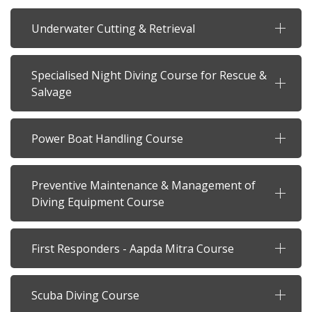
Underwater Cutting & Retrieval
Specialised Night Diving Course for Rescue &
Salvage
Power Boat Handling Course
Preventive Maintenance & Management of
Diving Equipment Course
First Responders - Aapda Mitra Course
Scuba Diving Course