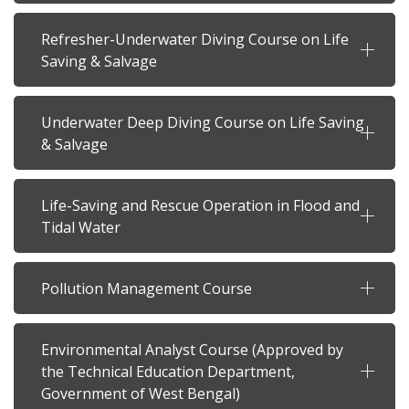
Refresher-Underwater Diving Course on Life
Saving & Salvage
Underwater Deep Diving Course on Life Saving
& Salvage
Life-Saving and Rescue Operation in Flood and
Tidal Water
Pollution Management Course
Environmental Analyst Course (Approved by
the Technical Education Department,
Government of West Bengal)