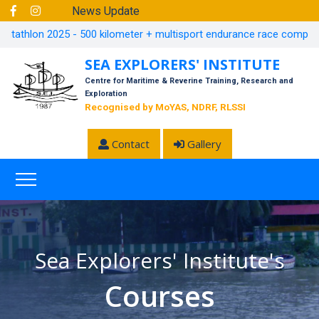
News Update
athlon 2025 - 500 kilometer + multisport endurance race completed in
SEA EXPLORERS' INSTITUTE
Centre for Maritime & Reverine Training, Research and
Exploration
Recognised by MoYAS, NDRF, RLSSI
Contact
Gallery
Sea Explorers' Institute's
Courses